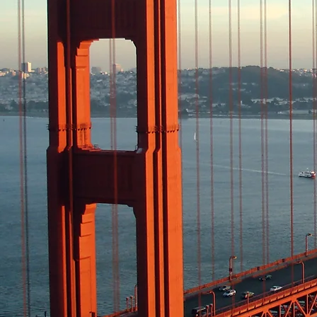
Committee leadership 
provides inspirationa
advancement, and net
provides mentoring wi
promotes awareness of
related activities
supports corporate go
enhances members’ 
information about AT&
business issues ​
addresses the needs o