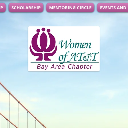
IP
SCHOLARSHIP
MENTORING CIRCLE
EVENTS AND
anization of AT&T employees and retirees f
ent and effecting change in our community
ea:
o develop and demonstrate leadership ski