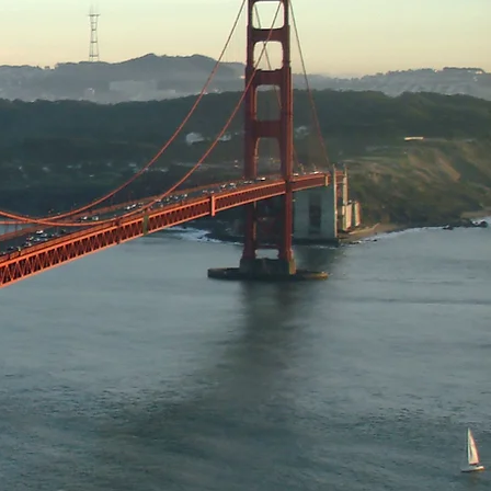
for continuous growth,
olvement in community-
change of ideas and
s industry and general
t-large