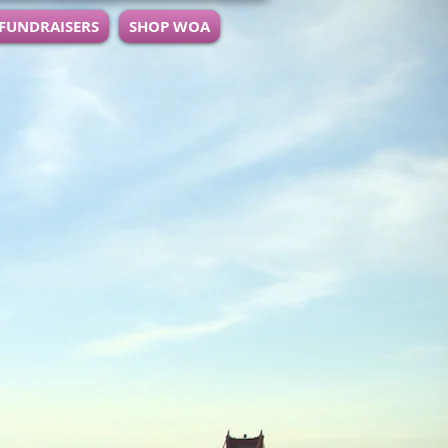
 FUNDRAISERS
SHOP WOA
ocused on Personal and
.
lls through Board and