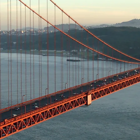
roles
l and educational seminars and workshops 
working
th Executives and peers
 AT&T in the community through active inv
als and programs
effectiveness as employees by the ex
T, its subsidiaries, the telecommunication
f women in business and women in society a