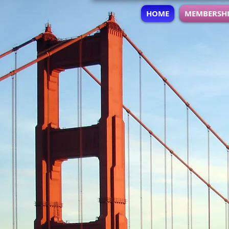
HOME
MEMBERSH
A non-profit 501c3 org
Professional Developm
Women of AT&T Bay Ar
provides an avenue t