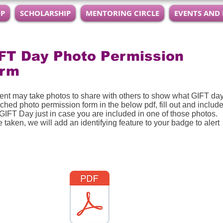
IP
SCHOLARSHIP
MENTORING CIRCLE
EVENTS AND
FT Day Photo Permission
orm
vent may take photos to share with others to show what GIFT da
ched photo permission form in the below pdf, fill out and include
 GIFT Day just in case you are included in one of those photos. 
 taken, we will add an identifying feature to your badge to alert