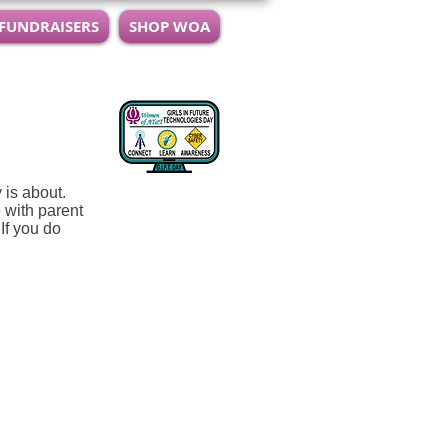
 FUNDRAISERS
SHOP WOA
y is about.
 with parent
If you do