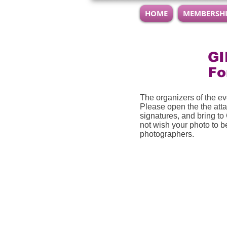
HOME
MEMBERSH
GI
F
The organizers of the e
Please open the the atta
signatures, and bring to
not wish your photo to be
photographers.