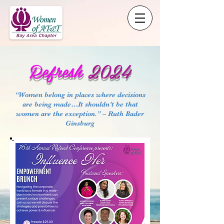
Refresh
2024
“Women belong in places where decisions
are being made…It shouldn’t be that
women are the exception.” – Ruth Bader
Ginsburg