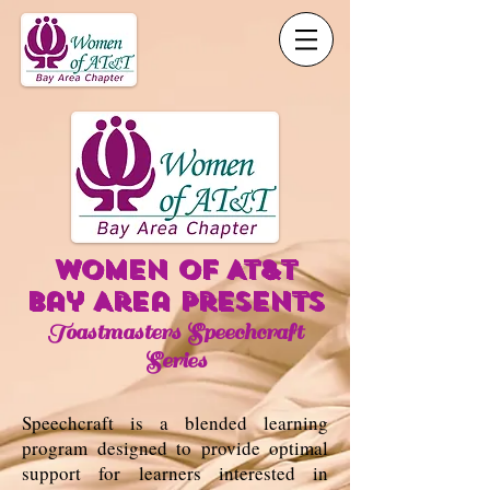
WOMEN OF AT&t
Bay Area presents
Toastmasters Speechcraft
Series
Speechcraft is a blended learning
program designed to provide optimal
support for learners interested in