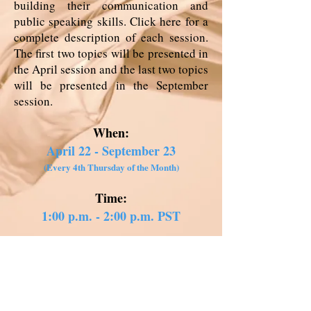
building their communication and
public speaking skills. Click
here
for a
complete description of each session.
The first two topics will be presented in
the April session and the last two topics
will be presented in the September
session.
When:
April 22 - September 23
(Every 4th Thursday of the Month)
Time:
1:00 p.m. - 2:00 p.m. PST
How to Enroll:
Click
here
to fill out your
enrollment form*
*You can choose to attend all six sessions or just the ones that are of
interest to you. Meeting invites will start going out on April 19.